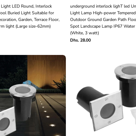
Light LED Round, Interlock
underground interlock lighT led 
ol Buried Light Suitable for
Light Lamp High-power Tempered
oration, Garden, Terrace Floor,
Outdoor Ground Garden Path Floor
m light (Large size-62mm)
Spot Landscape Lamp IP67 Water 
(White, 3 watt)
Dhs. 28.00