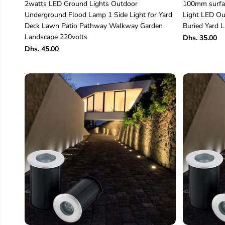
2watts LED Ground Lights Outdoor
100mm surfac
Underground Flood Lamp 1 Side Light for Yard
Light LED Ou
Deck Lawn Patio Pathway Walkway Garden
Buried Yard
Landscape 220volts
Dhs. 35.00
Dhs. 45.00