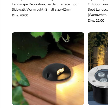
Landscape Decoration, Garden, Terrace Floor,
Outdoor Grou
Sidewalk Warm light (Small size-42mm)
Spot Landsca
(Warmwhite, 
Dhs. 40.00
Dhs. 22.00