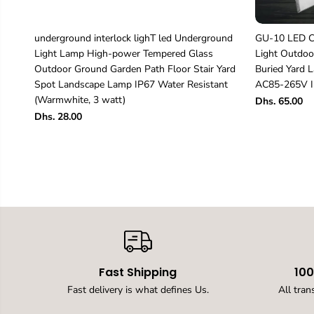
underground interlock lighT led Underground
GU-10 LED Ch
Light Lamp High-power Tempered Glass
Light Outdoo
Outdoor Ground Garden Path Floor Stair Yard
Buried Yard
Spot Landscape Lamp IP67 Water Resistant
AC85-265V I
(Warmwhite, 3 watt)
Dhs. 65.00
Dhs. 28.00
Fast Shipping
10
Fast delivery is what defines Us.
All tran