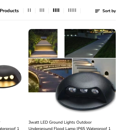
Products
Sort by
r
3watt LED Ground Lights Outdoor
terproof 1
Underground Flood Lamp IP65 Waterproof 1