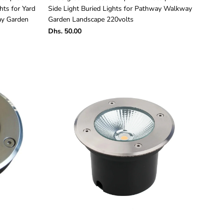
hts for Yard
Side Light Buried Lights for Pathway Walkway
ay Garden
Garden Landscape 220volts
Dhs. 50.00