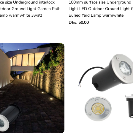
e size Underground interlock
100mm surface size Underground i
tdoor Ground Light Garden Path
Light LED Outdoor Ground Light 
 Lamp warmwhite 3watt
Buried Yard Lamp warmwhite
Dhs. 50.00