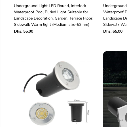
Underground Light LED Round, Interlock
Underground 
Waterproof Pool Buried Light Suitable for
Waterproof Po
Landscape Decoration, Garden, Terrace Floor,
Landscape Dec
Sidewalk Warm light (Medium size-52mm)
Sidewalk War
Dhs. 55.00
Dhs. 65.00