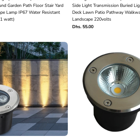
nd Garden Path Floor Stair Yard
Side Light Transmission Buried Lig
pe Lamp IP67 Water Resistant
Deck Lawn Patio Pathway Walkw
1 watt)
Landscape 220volts
Dhs. 55.00