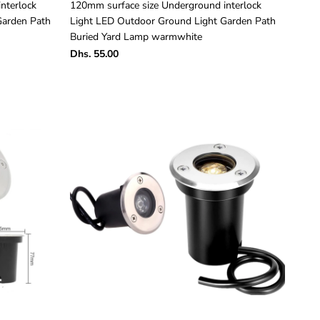
nterlock
120mm surface size Underground interlock
Garden Path
Light LED Outdoor Ground Light Garden Path
Buried Yard Lamp warmwhite
Dhs. 55.00