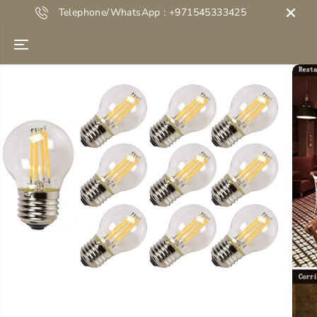
SKIP TO
Telephone/WhatsApp : +971545333425
CONTENT
Next Life
SKIP TO
PRODUCT
INFORMATION