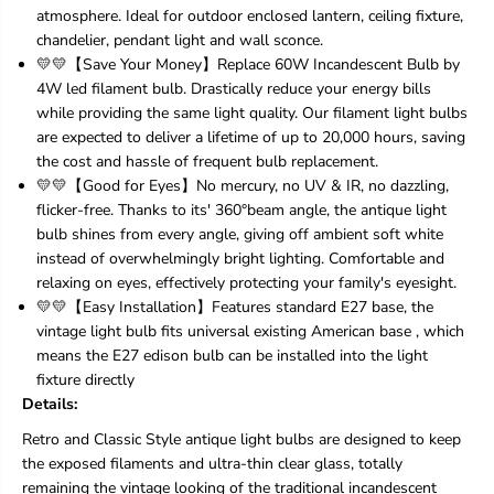
0
0
atmosphere. Ideal for outdoor enclosed lantern, ceiling fixture,
P
P
chandelier, pendant light and wall sconce.
a
a
💛💛【Save Your Money】Replace 60W Incandescent Bulb by
c
c
k
k
4W led filament bulb. Drastically reduce your energy bills
V
V
while providing the same light quality. Our filament light bulbs
i
i
are expected to deliver a lifetime of up to 20,000 hours, saving
n
n
the cost and hassle of frequent bulb replacement.
t
t
💛💛【Good for Eyes】No mercury, no UV & IR, no dazzling,
a
a
g
g
flicker-free. Thanks to its' 360°beam angle, the antique light
e
e
bulb shines from every angle, giving off ambient soft white
L
L
instead of overwhelmingly bright lighting. Comfortable and
E
E
relaxing on eyes, effectively protecting your family's eyesight.
D
D
E
E
💛💛【Easy Installation】Features standard E27 base, the
d
d
vintage light bulb fits universal existing American base , which
i
i
means the E27 edison bulb can be installed into the light
s
s
fixture directly
o
o
Details:
n
n
B
B
Retro and Classic Style antique light bulbs are designed to keep
u
u
the exposed filaments and ultra-thin clear glass, totally
l
l
b
b
remaining the vintage looking of the traditional incandescent