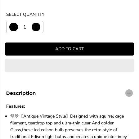
SELECT QUANTITY
D
I
e
n
c
c
r
r
ADD TO CART
e
e
a
a
s
s
e
e
q
q
u
u
a
a
n
n
Description
t
t
i
i
Features:
t
t
y
y
💛💛【Antique Vintage Style】Designed with squirrel cage
f
f
filament, teardrop top and ultra-thin clear And golden
o
o
Glass,these led edison bulb preserves the retro style of
r
r
1
1
traditional Edison light bulbs and creates a unique old-timey