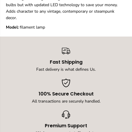
,
,
bulbs but with updated LED technology to save your money.
L
L
Adds character to any vintage, contemporary or steampunk
E
E
decor.
D
D
F
F
Model:
‎filament lamp
i
i
l
l
a
a
m
m
e
e
n
n
t
t
Fast Shipping
B
B
Fast delivery is what defines Us.
u
u
l
l
b
b
4
4
W
W
100% Secure Checkout
3
3
All transactions are securely handled.
0
0
0
0
0
0
K
K
W
W
Premium Support
a
a