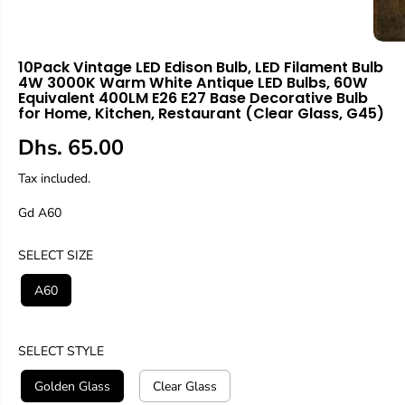
10Pack Vintage LED Edison Bulb, LED Filament Bulb
4W 3000K Warm White Antique LED Bulbs, 60W
Equivalent 400LM E26 E27 Base Decorative Bulb
for Home, Kitchen, Restaurant (Clear Glass, G45)
Dhs. 65.00
R
E
Tax included.
G
Gd A60
U
L
A
SELECT SIZE
R
A60
P
R
I
SELECT STYLE
C
E
Golden Glass
Clear Glass