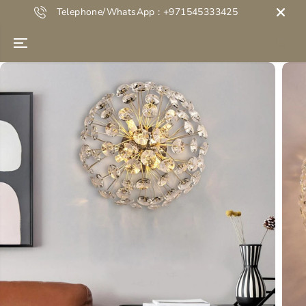
SKIP TO
Telephone/WhatsApp : +971545333425
CONTENT
Next Life
SKIP TO
PRODUCT
INFORMATION