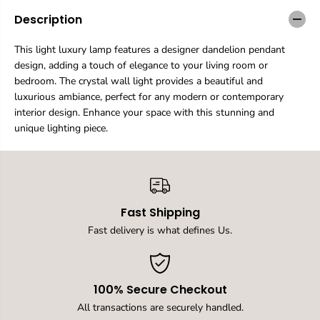
a
a
n
n
Description
t
t
i
i
This light luxury lamp features a designer dandelion pendant
t
t
design, adding a touch of elegance to your living room or
y
y
f
f
bedroom. The crystal wall light provides a beautiful and
o
o
luxurious ambiance, perfect for any modern or contemporary
r
r
interior design. Enhance your space with this stunning and
D
D
unique lighting piece.
e
e
s
s
i
i
g
g
n
n
e
e
r
r
Fast Shipping
C
C
Fast delivery is what defines Us.
r
r
e
e
a
a
t
t
i
i
100% Secure Checkout
v
v
All transactions are securely handled.
e
e