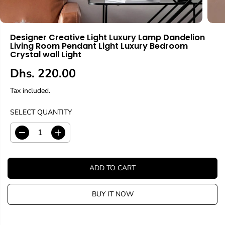
Designer Creative Light Luxury Lamp Dandelion
Living Room Pendant Light Luxury Bedroom
Crystal wall Light
Dhs. 220.00
R
E
Tax included.
G
U
SELECT QUANTITY
L
A
D
I
R
e
n
c
c
P
r
r
R
ADD TO CART
e
e
I
a
a
C
s
s
BUY IT NOW
E
e
e
q
q
u
u