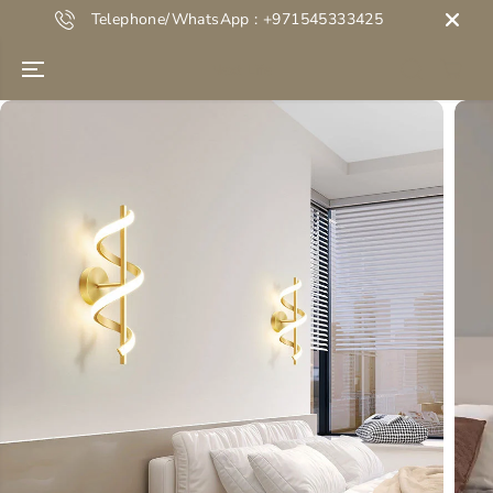
SKIP TO
Telephone/WhatsApp : +971545333425
CONTENT
Next Life
SKIP TO
PRODUCT
INFORMATION