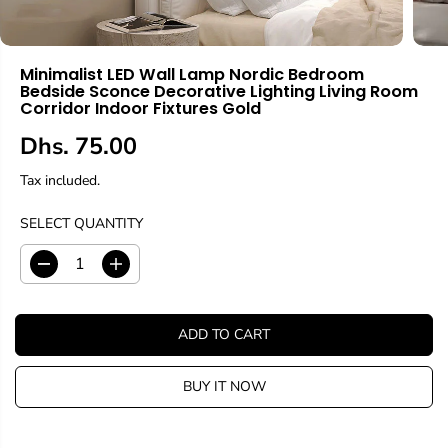
Minimalist LED Wall Lamp Nordic Bedroom
Bedside Sconce Decorative Lighting Living Room
Corridor Indoor Fixtures Gold
Dhs. 75.00
R
E
Tax included.
G
U
SELECT QUANTITY
L
A
D
I
R
e
n
c
c
P
r
r
R
ADD TO CART
e
e
I
a
a
C
s
s
BUY IT NOW
E
e
e
q
q
u
u