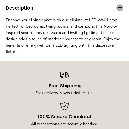
a
a
n
n
Description
t
t
i
i
Enhance your living space with our Minimalist LED Wall Lamp.
t
t
Perfect for bedrooms, living rooms, and corridors, this Nordic-
y
y
f
f
inspired sconce provides warm and inviting lighting. Its sleek
o
o
design adds a touch of modern elegance to any room. Enjoy the
r
r
benefits of energy-efficient LED lighting with this decorative
M
M
fixture.
i
i
n
n
i
i
m
m
a
a
l
l
i
i
Fast Shipping
s
s
Fast delivery is what defines Us.
t
t
L
L
E
E
D
D
W
W
100% Secure Checkout
a
a
All transactions are securely handled.
l
l