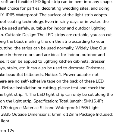
 soft and flexible LED light strip can be bent into any shape,
/
5
deal choice for parties, decorating wedding sites, and doing
M
DIY. IP65 Waterproof: The surface of the light strip adopts
L
of coating technology. Even in rainy days or in water, the
E
an be used safely, suitable for indoor and outdoor lighting
D
n. Cuttable Design: The LED strips are cuttable, you can cut
S
t
ong the black marking line on the strip according to your
r
cutting, the strips can be used normally. Widely Use: Our
i
come in three colors and are ideal for indoor, outdoor and
p
e. It can be applied to lighting kitchen cabinets, dresser
L
i
ays, stairs, etc. It can also be used to decorate Christmas,
g
ake beautiful billboards. Notice: 1. Power adapter not
h
here are no self-adhesive tape on the back of these LED
t
3. Before installation or cutting, please test and check the
s
he light strip. 4. The LED light strip can only be cut along the
,
1
on the light strip. Specification: Total length: 5M/16.4Ft
2
120 degree Material: Silicone Waterproof: IP65 Light
V
 2835 Outside Dimensions: 6mm x 12mm Package Included:
F
 light
l
e
eon 12v
x