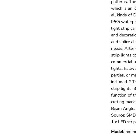
patterns. The
/
5
which is an i
M
all kinds of 
L
IP65 waterpro
E
light strip c
D
and decoratio
S
t
and splice al
r
needs. After 
i
strip lights 
p
commercial us
L
i
lights, hallw
g
parties, or m
h
included. 2.T
t
strip lights! 
s
function of t
,
1
cutting mark 
2
Beam Angle: 
V
Source: SMD
F
1 x LED strip
l
e
Model:
‎5m n
x