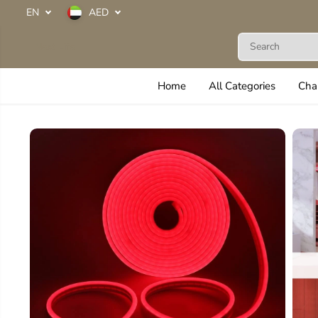
SKIP TO
EN
AED
CONTENT
Next Life
Home
All Categories
Cha
SKIP TO
PRODUCT
INFORMATION