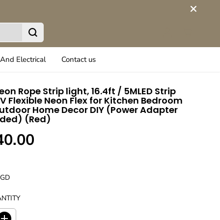
And Electrical
Contact us
eon Rope Strip light, 16.4ft / 5MLED Strip
2V Flexible Neon Flex for Kitchen Bedroom
utdoor Home Decor DIY (Power Adapter
uded) (Red)
40.00
UGD
NTITY