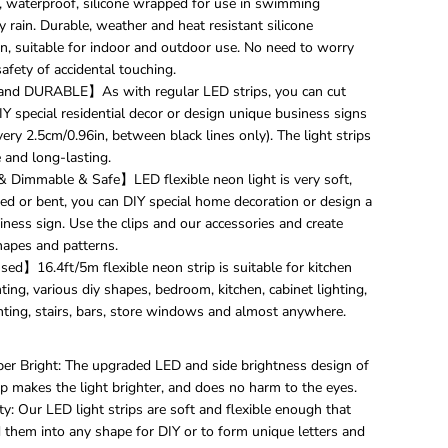
, waterproof, silicone wrapped for use in swimming
N
e
 rain. Durable, weather and heat resistant silicone
o
on, suitable for indoor and outdoor use. No need to worry
n
afety of accidental touching.
R
nd DURABLE】As with regular LED strips, you can cut
o
Y special residential decor or design unique business signs
p
e
very 2.5cm/0.96in, between black lines only). The light strips
S
 and long-lasting.
t
& Dimmable & Safe】LED flexible neon light is very soft,
r
ded or bent, you can DIY special home decoration or design a
i
p
ness sign. Use the clips and our accessories and create
l
hapes and patterns.
i
ed】16.4ft/5m flexible neon strip is suitable for kitchen
g
hting, various diy shapes, bedroom, kitchen, cabinet lighting,
h
hting, stairs, bars, store windows and almost anywhere.
t
,
1
per Bright: The upgraded LED and side brightness design of
6
.
ip makes the light brighter, and does no harm to the eyes.
4
ity: Our LED light strips are soft and flexible enough that
f
 them into any shape for DIY or to form unique letters and
t