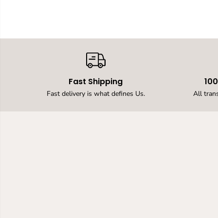
Fast Shipping
10
Fast delivery is what defines Us.
All tran
12v LED Neon Rope
Strip light, 16.4ft /
5MLED Strip Lights,
12V Flexible Neon
Flex for Kitchen
Bedroom Indoor