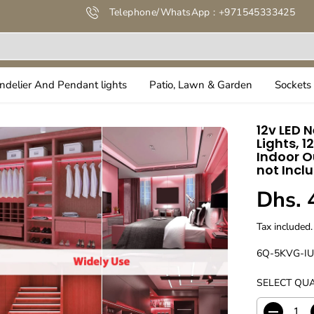
Telephone/WhatsApp : +971545333425
ndelier And Pendant lights
Patio, Lawn & Garden
Sockets 
12v LED N
Lights, 1
Indoor O
not Incl
Dhs. 
R
E
Tax included.
G
U
6Q-5KVG-I
L
SELECT QUA
A
R
P