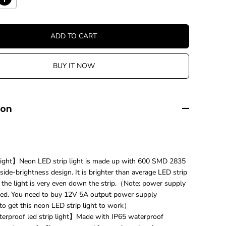
I
n
c
r
ADD TO CART
e
a
s
BUY IT NOW
e
q
u
a
n
ion
t
i
t
y
f
o
ight】Neon LED strip light is made up with 600 SMD 2835
r
ide-brightness design. It is brighter than average LED strip
1
d the light is very even down the strip.（Note: power supply
2
v
ed. You need to buy 12V 5A output power supply
L
 to get this neon LED strip light to work）
E
rproof led strip light】Made with IP65 waterproof
D