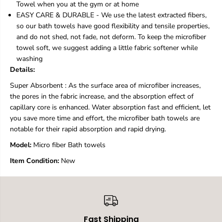
Towel when you at the gym or at home
i
i
EASY CARE & DURABLE - We use the latest extracted fibers,
b
b
so our bath towels have good flexibility and tensile properties,
e
e
r
r
and do not shed, not fade, not deform. To keep the microfiber
M
M
towel soft, we suggest adding a little fabric softener while
a
a
washing
g
g
Details:
i
i
c
c
Super Absorbent : As the surface area of microfiber increases,
B
B
the pores in the fabric increase, and the absorption effect of
a
a
t
t
capillary core is enhanced. Water absorption fast and efficient, let
h
h
you save more time and effort, the microfiber bath towels are
T
T
notable for their rapid absorption and rapid drying.
o
o
w
w
Model:
‎Micro fiber Bath towels
e
e
l
l
Item Condition:
New
s
s
S
S
e
e
t
t
,
,
Q
Q
Fast Shipping