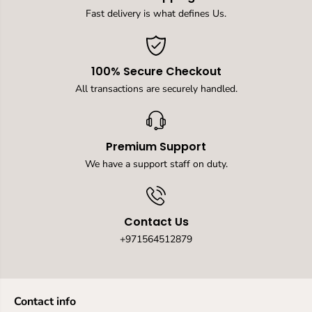
u
u
i
i
Fast delivery is what defines Us.
c
c
k
k
D
D
r
r
100% Secure Checkout
y
y
i
i
All transactions are securely handled.
n
n
g
g
,
,
M
M
Premium Support
u
u
l
l
We have a support staff on duty.
t
t
i
i
p
p
u
u
Contact Us
r
r
p
p
+971564512879
o
o
s
s
e
e
S
S
Contact info
w
w