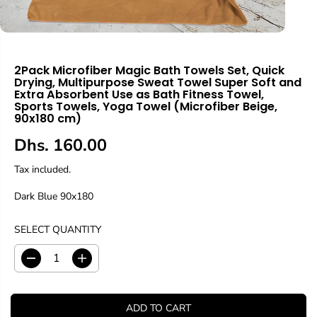
2Pack Microfiber Magic Bath Towels Set, Quick
Drying, Multipurpose Sweat Towel Super Soft and
Extra Absorbent Use as Bath Fitness Towel,
Sports Towels, Yoga Towel (Microfiber Beige,
90x180 cm)
Dhs. 160.00
R
E
Tax included.
G
Dark Blue 90x180
U
L
A
SELECT QUANTITY
R
P
D
I
R
e
n
c
c
I
r
r
C
ADD TO CART
e
e