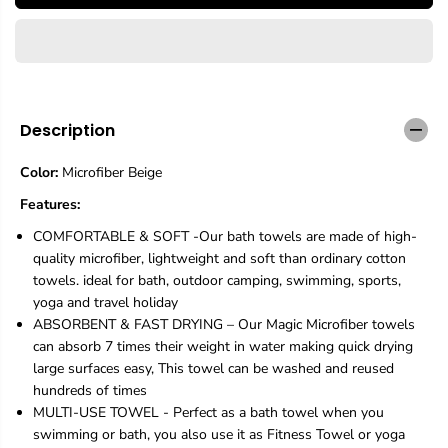
E
a
a
s
s
e
e
q
q
u
u
a
a
n
n
Description
t
t
i
i
Color:
Microfiber Beige
t
t
y
y
Features:
f
f
o
o
COMFORTABLE & SOFT -Our bath towels are made of high-
r
r
quality microfiber, lightweight and soft than ordinary cotton
2
2
towels. ideal for bath, outdoor camping, swimming, sports,
P
P
yoga and travel holiday
a
a
c
c
ABSORBENT & FAST DRYING – Our Magic Microfiber towels
k
k
can absorb 7 times their weight in water making quick drying
M
M
large surfaces easy, This towel can be washed and reused
i
i
hundreds of times
c
c
r
r
MULTI-USE TOWEL - Perfect as a bath towel when you
o
o
swimming or bath, you also use it as Fitness Towel or yoga
f
f