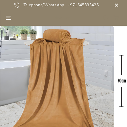
SKIP TO
Telephone/WhatsApp : +971545333425
CONTENT
Next Life
SKIP TO
PRODUCT
INFORMATION