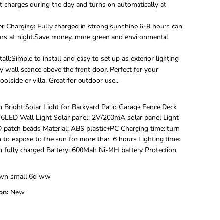
e
t charges during the day and turns on automatically at
d
L
r Charging: Fully charged in strong sunshine 6-8 hours can
e
rs at night.Save money, more green and environmental
d
S
o
tall:Simple to install and easy to set up as exterior lighting
l
ty wall sconce above the front door. Perfect for your
a
olside or villa. Great for outdoor use..
r
U
p
Bright Solar Light for Backyard Patio Garage Fence Deck
D
6LED Wall Light Solar panel: 2V/200mA solar panel Light
o
w
D patch beads Material: ABS plastic+PC Charging time: turn
n
h to expose to the sun for more than 6 hours Lighting time:
W
 fully charged Battery: 600Mah Ni-MH battery Protection
a
l
l
wn small 6d ww
L
i
on:
New
g
h
t