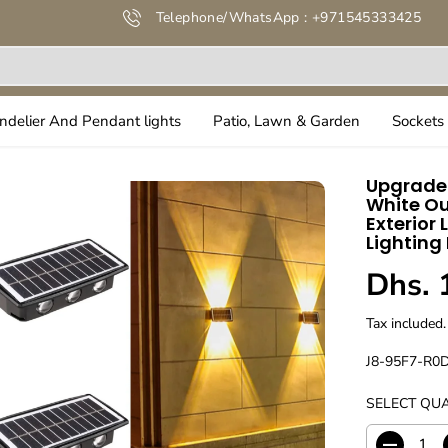
Telephone/WhatsApp : +971545333425
ndelier And Pendant lights
Patio, Lawn & Garden
Sockets 
Upgraded
White Ou
Exterior 
Lighting
Dhs. 
R
E
Tax included.
G
U
J8-95F7-R0
L
SELECT QUA
A
R
P