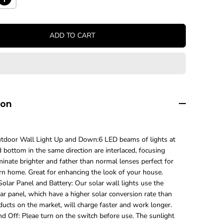
I
n
c
r
ADD TO CART
e
a
s
e
q
u
a
n
ion
t
i
t
y
door Wall Light Up and Down:6 LED beams of lights at
f
 bottom in the same direction are interlaced, focusing
o
minate brighter and father than normal lenses perfect for
r
U
n home. Great for enhancing the look of your house.
p
olar Panel and Battery: Our solar wall lights use the
g
ar panel, which have a higher solar conversion rate than
r
ducts on the market, will charge faster and work longer.
a
d Off: Pleae turn on the switch before use. The sunlight
d