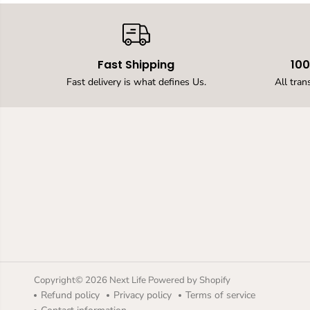
Fast Shipping
10
Fast delivery is what defines Us.
All tran
Upgraded Led Solar
Up Down Wall Light,
Warm White
Outdoor Wall Lamps
for House,Small
Exterior Light Fixture
Waterproof Nordic
Style Lighting Decor
Copyright© 2026
Next Life
Powered by Shopify
2pack (Warm Light,
Refund policy
Privacy policy
Terms of service