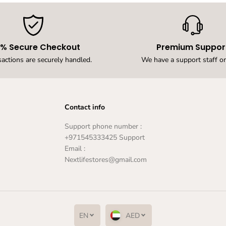
,
W
a
r
m
0% Secure Checkout
Premium Suppor
W
h
sactions are securely handled.
We have a support staff on
i
t
e
O
u
Contact info
t
d
Support phone number :
o
+971545333425 Support
o
Email :
r
W
Nextlifestores@gmail.com
a
l
l
L
a
m
EN
AED
p