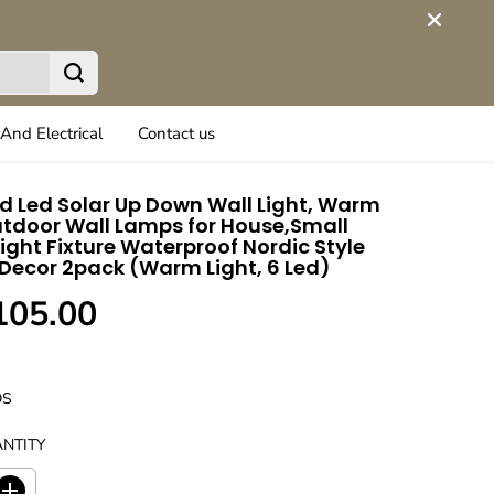
And Electrical
Contact us
 Led Solar Up Down Wall Light, Warm
tdoor Wall Lamps for House,Small
Light Fixture Waterproof Nordic Style
 Decor 2pack (Warm Light, 6 Led)
105.00
DS
NTITY