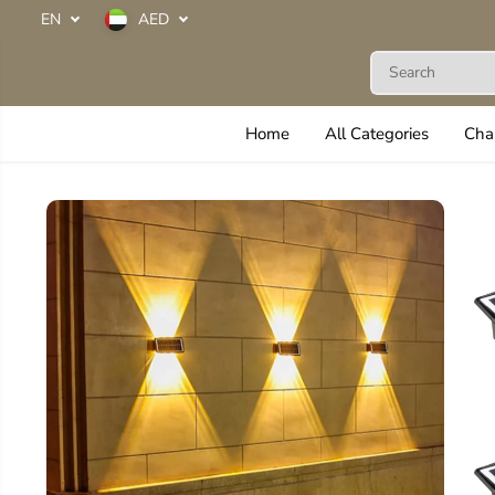
SKIP TO
EN
AED
CONTENT
Next Life
Home
All Categories
Cha
SKIP TO
PRODUCT
INFORMATION