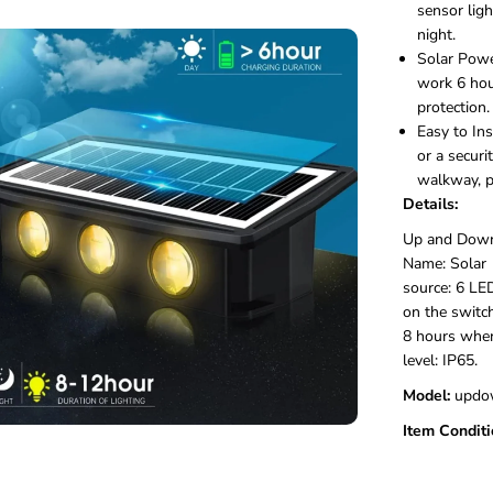
e
sensor ligh
d
night.
L
Solar Powe
e
work 6 hou
d
S
protection.
o
Easy to Ins
l
or a securi
a
walkway, po
r
Details:
U
p
Up and Down 
D
Name: Solar 
o
w
source: 6 LE
n
on the switc
W
8 hours when
a
level:
IP65.
l
l
Model:
‎updo
L
i
Item Conditi
g
h
t