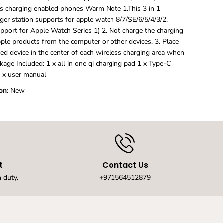
e
ss charging enabled phones Warm Note 1.This 3 in 1
r
ger station supports for apple watch 8/7/SE/6/5/4/3/2.
f
upport for Apple Watch Series 1) 2. Not charge the charging
o
r
pple products from the computer or other devices. 3. Place
I
ed device in the center of each wireless charging area when
p
kage Included: 1 x all in one qi charging pad 1 x Type-C
h
 x user manual
o
n
on:
New
e
1
5
,
1
4
,
1
t
Contact Us
3
,
 duty.
+971564512879
1
2
,
1
1