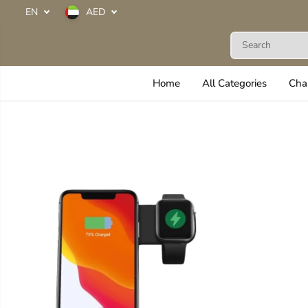
SKIP TO
EN
AED
CONTENT
Next Life
Home
All Categories
Cha
SKIP TO
PRODUCT
INFORMATION