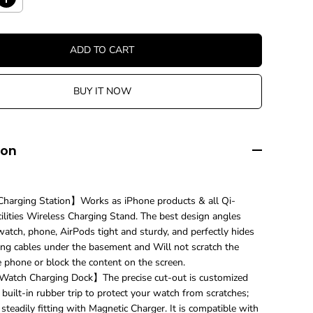
I
n
c
r
ADD TO CART
e
a
s
BUY IT NOW
e
q
u
a
n
ion
t
i
t
y
harging Station】Works as iPhone products & all Qi-
f
ilities Wireless Charging Stand. The best design angles
o
r
atch, phone, AirPods tight and sturdy, and perfectly hides
3
ing cables under the basement and Will not scratch the
i
e phone or block the content on the screen.
n
atch Charging Dock】The precise cut-out is customized
1
U
 built-in rubber trip to protect your watch from scratches;
n
 steadily fitting with Magnetic Charger. It is compatible with