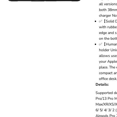
i
all version
v
both 38mm
e
charger Not
r
s
✅【Solid D
a
with rubber
l
edge and s
1
on the bott
5
W
✅【Humaniz
Q
holder Uni
i
allows use
W
your Apple
i
place. The
r
e
compact and
l
office desk
e
Details:
s
s
Supported de
C
Pro/13 Pro M
h
Max/XR/XS/X/
a
r
6/ 5/ 4/ 3/ 2
g
Airpods Pro 