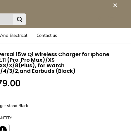
And Electrical
Contact us
iversal 15W Qi Wireless Charger for Iphone
12,11 (Pro, Pro Max)/XS
S/X/8(Plus), for Watch
/4/3/2,and Earbuds (Black)
79.00
rger stand Black
NTITY