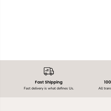
Fast Shipping
10
Fast delivery is what defines Us.
All tran