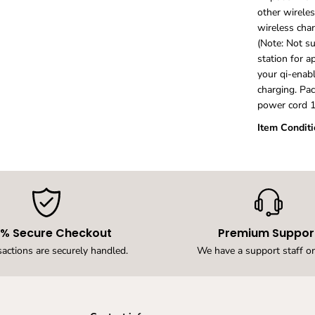
e
other wirele
r
wireless char
f
(Note: Not s
o
r
station for a
I
your qi-enabl
p
charging. Pac
h
power cord 1
o
n
Item Conditi
e
1
5
,
1
4
,
1
0% Secure Checkout
Premium Suppor
3
,
sactions are securely handled.
We have a support staff on
1
2
,
1
1