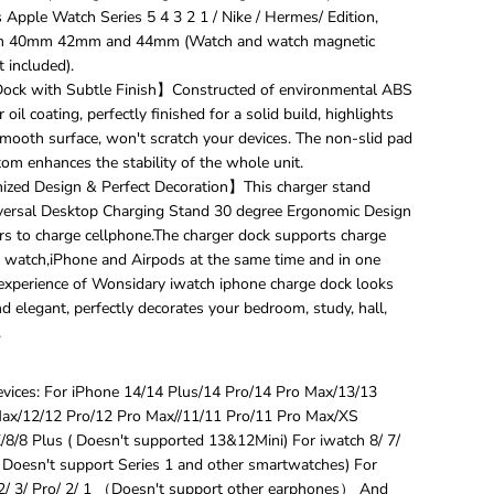
i
s Apple Watch Series 5 4 3 2 1 / Nike / Hermes/ Edition,
v
 40mm 42mm and 44mm (Watch and watch magnetic
e
 included).
r
s
ock with Subtle Finish】Constructed of environmental ABS
a
 oil coating, perfectly finished for a solid build, highlights
l
mooth surface, won't scratch your devices. The non-slid pad
1
om enhances the stability of the whole unit.
5
W
ed Design & Perfect Decoration】This charger stand
Q
versal Desktop Charging Stand 30 degree Ergonomic Design
i
rs to charge cellphone.The charger dock supports charge
W
 watch,iPhone and Airpods at the same time and in one
i
 experience of Wonsidary iwatch iphone charge dock looks
r
e
 elegant, perfectly decorates your bedroom, study, hall,
l
.
e
s
s
vices: For iPhone 14/14 Plus/14 Pro/14 Pro Max/13/13
C
ax/12/12 Pro/12 Pro Max//11/11 Pro/11 Pro Max/XS
h
8/8 Plus ( Doesn't supported 13&12Mini) For iwatch 8/ 7/
a
r
 ( Doesn't support Series 1 and other smartwatches) For
g
2/ 3/ Pro/ 2/ 1 （Doesn't support other earphones） And