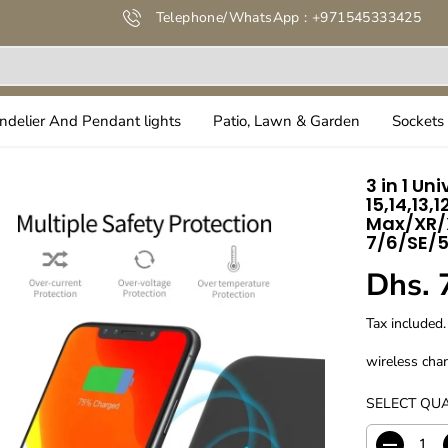
Telephone/WhatsApp : +971545333425
ndelier And Pendant lights
Patio, Lawn & Garden
Sockets 
3 in 1 Un
15,14,13,
Max/XR/X
7/6/SE/5
Dhs. 
R
E
Tax included.
G
U
wireless cha
L
SELECT QUA
A
R
P