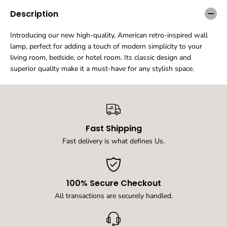
a
a
n
n
Description
t
t
i
i
Introducing our new high-quality, American retro-inspired wall
t
t
lamp, perfect for adding a touch of modern simplicity to your
y
y
f
f
living room, bedside, or hotel room. Its classic design and
o
o
superior quality make it a must-have for any stylish space.
r
r
C
C
l
l
a
a
s
s
s
s
Fast Shipping
i
i
c
c
Fast delivery is what defines Us.
a
a
l
l
l
l
i
i
100% Secure Checkout
v
v
i
i
All transactions are securely handled.
n
n
g
g
r
r