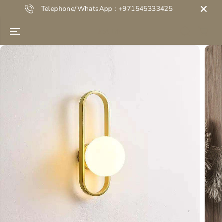
SKIP TO
Telephone/WhatsApp : +971545333425
CONTENT
Next Life
SKIP TO
PRODUCT
INFORMATION