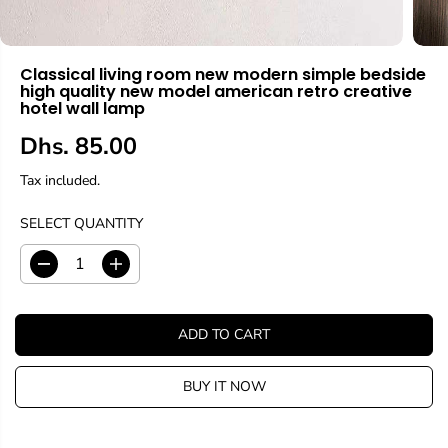
Classical living room new modern simple bedside
high quality new model american retro creative
hotel wall lamp
Dhs. 85.00
R
E
Tax included.
G
U
SELECT QUANTITY
L
A
D
I
R
e
n
c
c
P
r
r
R
ADD TO CART
e
e
I
a
a
C
s
s
BUY IT NOW
E
e
e
q
q
u
u