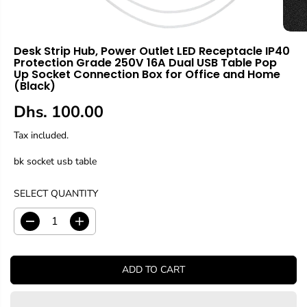
Desk Strip Hub, Power Outlet LED Receptacle IP40
Protection Grade 250V 16A Dual USB Table Pop
Up Socket Connection Box for Office and Home
(Black)
Dhs. 100.00
R
E
Tax included.
G
bk socket usb table
U
L
A
SELECT QUANTITY
R
P
D
I
R
e
n
c
c
I
r
r
C
ADD TO CART
e
e
E
a
a
s
s