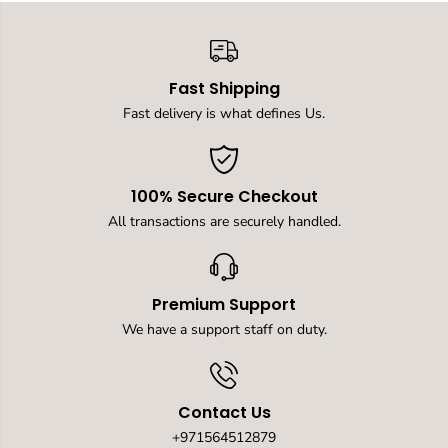
D
D
u
u
a
a
l
l
Fast Shipping
U
U
S
S
Fast delivery is what defines Us.
B
B
T
T
a
a
b
b
100% Secure Checkout
l
l
e
e
All transactions are securely handled.
P
P
o
o
p
p
U
U
Premium Support
p
p
S
S
We have a support staff on duty.
o
o
c
c
k
k
e
e
Contact Us
t
t
C
C
+971564512879
o
o