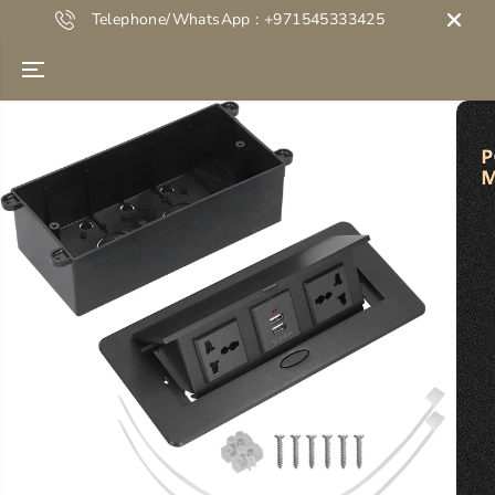
SKIP TO
Telephone/WhatsApp : +971545333425
CONTENT
Next Life
SKIP TO
PRODUCT
INFORMATION