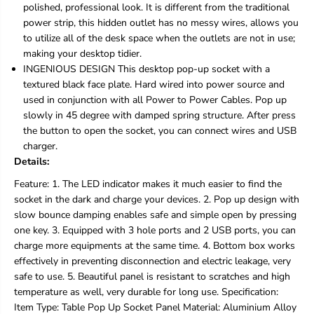
polished, professional look. It is different from the traditional
P
P
o
o
power strip, this hidden outlet has no messy wires, allows you
w
w
to utilize all of the desk space when the outlets are not in use;
e
e
making your desktop tidier.
r
r
INGENIOUS DESIGN This desktop pop-up socket with a
O
O
u
u
textured black face plate. Hard wired into power source and
t
t
used in conjunction with all Power to Power Cables. Pop up
l
l
slowly in 45 degree with damped spring structure. After press
e
e
the button to open the socket, you can connect wires and USB
t
t
charger.
L
L
E
E
Details:
D
D
Feature: 1. The LED indicator makes it much easier to find the
R
R
e
e
socket in the dark and charge your devices. 2. Pop up design with
c
c
slow bounce damping enables safe and simple open by pressing
e
e
one key. 3. Equipped with 3 hole ports and 2 USB ports, you can
p
p
charge more equipments at the same time. 4. Bottom box works
t
t
a
a
effectively in preventing disconnection and electric leakage, very
c
c
safe to use. 5. Beautiful panel is resistant to scratches and high
l
l
temperature as well, very durable for long use. Specification:
e
e
Item Type: Table Pop Up Socket Panel Material: Aluminium Alloy
I
I