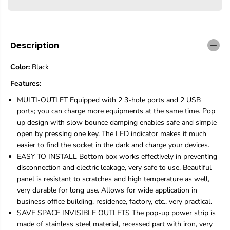
e
e
q
q
u
u
a
a
n
n
Description
t
t
i
i
Color:
Black
t
t
y
y
Features:
f
f
o
o
MULTI-OUTLET Equipped with 2 3-hole ports and 2 USB
r
r
ports; you can charge more equipments at the same time. Pop
D
D
up design with slow bounce damping enables safe and simple
e
e
open by pressing one key. The LED indicator makes it much
s
s
k
k
easier to find the socket in the dark and charge your devices.
S
S
EASY TO INSTALL Bottom box works effectively in preventing
t
t
disconnection and electric leakage, very safe to use. Beautiful
r
r
panel is resistant to scratches and high temperature as well,
i
i
p
p
very durable for long use. Allows for wide application in
H
H
business office building, residence, factory, etc., very practical.
u
u
SAVE SPACE INVISIBLE OUTLETS The pop-up power strip is
b
b
made of stainless steel material, recessed part with iron, very
,
,