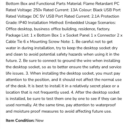
Bottom Box and Functional Parts Material: Flame Retardant PC
P
P
4
4
Rated Voltage: 250v Rated Current: 13A Colour: Black USB Port
0
0
Rated Voltage: DC 5V USB Port Rated Current: 2.1A Protection
P
P
Grade: IP40 Installation Method: Embedded Usage Scenarios:
r
r
Office desktop, business office building, residence, factory.
o
o
t
t
Package List: 1 x Bottom Box 1 x Socket Panel 1 x Connector 2 x
e
e
Cable Tie 6 x Mounting Screw Note: 1. Be careful not to get
c
c
water in during installation, try to keep the desktop socket dry
t
t
and clean to avoid potential safety hazards when using it in the
i
i
future. 2. Be sure to connect to ground the wire when installing
o
o
n
n
the desktop socket, so as to better ensure the safety and service
G
G
life issues. 3. When installing the desktop socket, you must pay
r
r
attention to the position, and it should not affect the normal use
a
a
of the desk. It is best to install it in a relatively secret place or a
d
d
e
e
location that is not frequently used. 4. After the desktop socket
2
2
is installed, be sure to test them one by one to see if they can be
5
5
used normally. At the same time, pay attention to waterproof
0
0
and moisture proof measures to avoid affecting future use.
V
V
1
1
Item Condition:
New
6
6
A
A