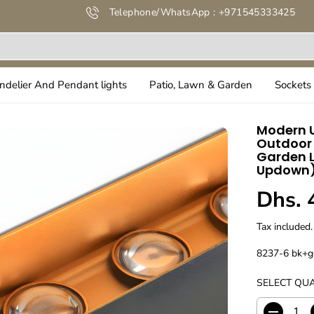
Telephone/WhatsApp : +971545333425
ndelier And Pendant lights
Patio, Lawn & Garden
Sockets 
Modern U
Outdoor 
Garden L
Updown
Dhs. 
R
E
Tax included.
G
U
8237-6 bk+g
L
SELECT QUA
A
R
P