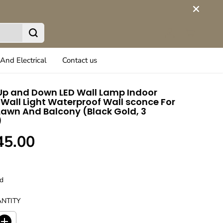
And Electrical
Contact us
p and Down LED Wall Lamp Indoor
Wall Light Waterproof Wall sconce For
awn And Balcony (Black Gold, 3
)
45.00
d
NTITY