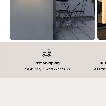
Fast Shipping
10
Fast delivery is what defines Us.
All tran