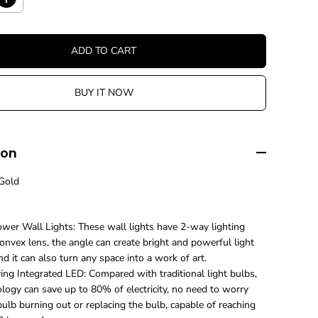
I
n
c
r
ADD TO CART
e
a
s
BUY IT NOW
e
q
u
a
n
ion
t
i
Gold
t
y
f
o
wer Wall Lights: These wall lights have 2-way lighting
r
nvex lens, the angle can create bright and powerful light
M
nd it can also turn any space into a work of art.
o
d
ing Integrated LED: Compared with traditional light bulbs,
e
logy can save up to 80% of electricity, no need to worry
r
ulb burning out or replacing the bulb, capable of reaching
n