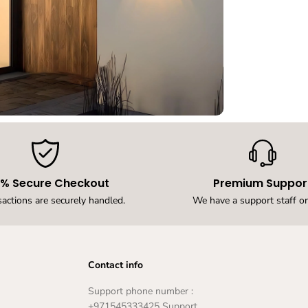
r
O
u
t
d
o
o
r
W
a
l
l
L
i
g
0% Secure Checkout
Premium Suppor
h
sactions are securely handled.
We have a support staff on
t
W
a
t
e
Contact info
r
p
r
Support phone number :
o
+971545333425 Support