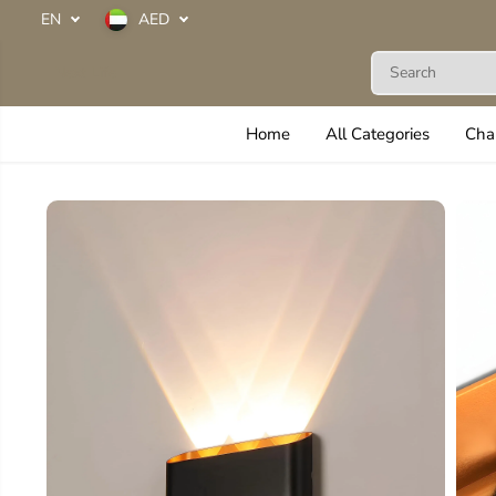
SKIP TO
EN
AED
CONTENT
Next Life
Home
All Categories
Cha
SKIP TO
PRODUCT
INFORMATION