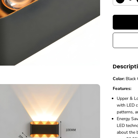
D
R
e
c
I
r
C
e
E
a
s
e
q
u
a
n
Descript
t
i
Color:
Black 
t
y
Features:
f
o
Upper & Lo
r
with LED co
M
patterns, a
o
d
Energy Sav
e
LED techno
r
about the b
n