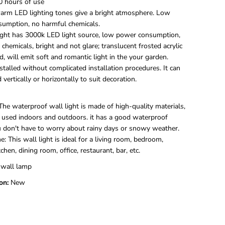
0 hours of use
U
p
arm LED lighting tones give a bright atmosphere. Low
a
umption, no harmful chemicals.
n
light has 3000k LED light source, low power consumption,
d
chemicals, bright and not glare; translucent frosted acrylic
D
d, will emit soft and romantic light in the your garden.
o
w
nstalled without complicated installation procedures. It can
n
d vertically or horizontally to suit decoration.
L
E
D
he waterproof wall light is made of high-quality materials,
W
 used indoors and outdoors. it has a good waterproof
a
ou don't have to worry about rainy days or snowy weather.
l
l
e: This wall light is ideal for a living room, bedroom,
L
chen, dining room, office, restaurant, bar, etc.
a
m
 wall lamp
p
on:
New
I
n
d
o
o