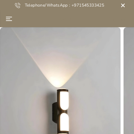
SKIP TO
Telephone/WhatsApp : +971545333425
CONTENT
Next Life
SKIP TO
PRODUCT
INFORMATION