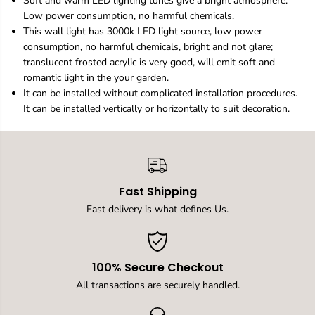
Soft and warm LED lighting tones give a bright atmosphere.
n
n
Low power consumption, no harmful chemicals.
W
W
This wall light has 3000k LED light source, low power
a
a
l
l
consumption, no harmful chemicals, bright and not glare;
l
l
translucent frosted acrylic is very good, will emit soft and
s
s
romantic light in the your garden.
c
c
It can be installed without complicated installation procedures.
o
o
n
n
It can be installed vertically or horizontally to suit decoration.
c
c
e
e
U
U
p
p
a
a
n
n
Fast Shipping
d
d
D
D
Fast delivery is what defines Us.
o
o
w
w
n
n
L
L
100% Secure Checkout
E
E
D
D
All transactions are securely handled.
W
W
a
a