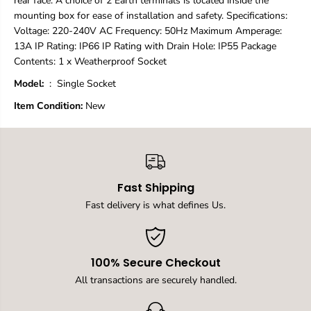
rear face. A choice of 2 Earth terminals is located inside the
E
E
mounting box for ease of installation and safety. Specifications:
l
l
Voltage: 220-240V AC Frequency: 50Hz Maximum Amperage:
e
e
13A IP Rating: IP66 IP Rating with Drain Hole: IP55 Package
c
c
t
t
Contents: 1 x Weatherproof Socket
r
r
Model:
‏ : ‎ Single Socket
i
i
c
c
Item Condition:
New
a
a
l
l
O
O
u
u
t
t
l
l
e
e
Fast Shipping
t
t
Fast delivery is what defines Us.
s
s
,
,
I
I
P
P
6
6
100% Secure Checkout
6
6
All transactions are securely handled.
S
S
w
w
i
i