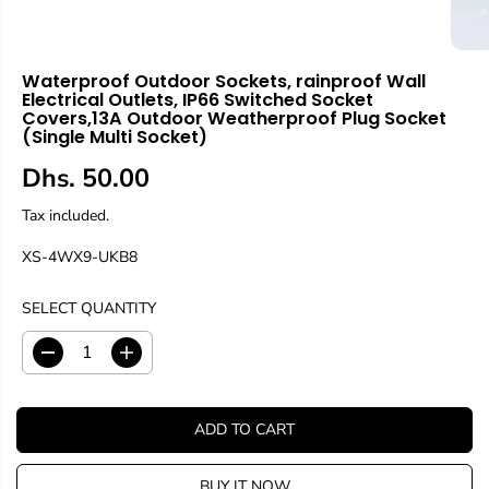
Waterproof Outdoor Sockets, rainproof Wall
Electrical Outlets, IP66 Switched Socket
Covers,13A Outdoor Weatherproof Plug Socket
(Single Multi Socket)
Dhs. 50.00
R
E
Tax included.
G
XS-4WX9-UKB8
U
L
A
SELECT QUANTITY
R
P
D
I
R
e
n
c
c
I
r
r
C
ADD TO CART
e
e
E
a
a
s
s
BUY IT NOW