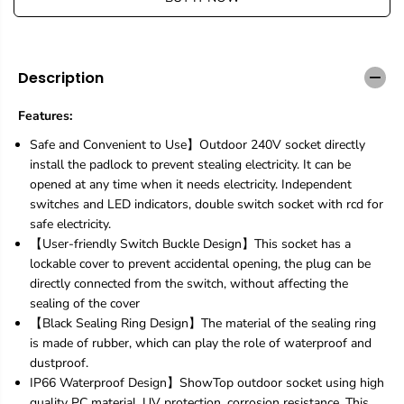
e
e
q
q
u
u
a
a
n
n
Description
t
t
i
i
Features:
t
t
y
y
Safe and Convenient to Use】Outdoor 240V socket directly
f
f
install the padlock to prevent stealing electricity. It can be
o
o
opened at any time when it needs electricity. Independent
r
r
W
W
switches and LED indicators, double switch socket with rcd for
a
a
safe electricity.
t
t
【User-friendly Switch Buckle Design】This socket has a
e
e
lockable cover to prevent accidental opening, the plug can be
r
r
directly connected from the switch, without affecting the
p
p
r
r
sealing of the cover
o
o
【Black Sealing Ring Design】The material of the sealing ring
o
o
is made of rubber, which can play the role of waterproof and
f
f
dustproof.
O
O
u
u
IP66 Waterproof Design】ShowTop outdoor socket using high
t
t
quality PC material, UV protection, corrosion resistance. This