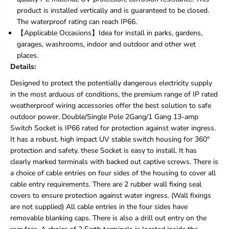
d
d
product is installed vertically and is guaranteed to be closed.
o
o
The waterproof rating can reach IP66.
o
o
【Applicable Occasions】Idea for install in parks, gardens,
r
r
S
S
garages, washrooms, indoor and outdoor and other wet
o
o
places.
c
c
Details:
k
k
e
e
Designed to protect the potentially dangerous electricity supply
t
t
in the most arduous of conditions, the premium range of IP rated
s
s
weatherproof wiring accessories offer the best solution to safe
,
,
r
r
outdoor power. Double/Single Pole 2Gang/1 Gang 13-amp
a
a
Switch Socket is IP66 rated for protection against water ingress.
i
i
It has a robust, high impact UV stable switch housing for 360°
n
n
protection and safety. these Socket is easy to install. It has
p
p
clearly marked terminals with backed out captive screws. There is
r
r
o
o
a choice of cable entries on four sides of the housing to cover all
o
o
cable entry requirements. There are 2 rubber wall fixing seal
f
f
covers to ensure protection against water ingress. (Wall fixings
W
W
are not supplied) All cable entries in the four sides have
a
a
l
l
removable blanking caps. There is also a drill out entry on the
l
l