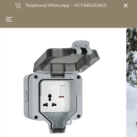
SKIP TO
Telephone/WhatsApp : +971545333425
CONTENT
Next Life
SKIP TO
PRODUCT
INFORMATION